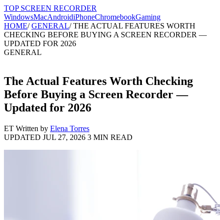
TOP SCREEN
RECORDER
Windows
Mac
Android
iPhone
Chromebook
Gaming
HOME
/
GENERAL
/
THE ACTUAL FEATURES WORTH
CHECKING BEFORE BUYING A SCREEN RECORDER —
UPDATED FOR 2026
GENERAL
The Actual Features Worth Checking
Before Buying a Screen Recorder —
Updated for 2026
ET
Written by
Elena Torres
UPDATED JUL 27, 2026
3 MIN READ