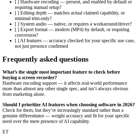
[ ] Hardware encoding — present, and enabled by default or
requiring manual setup?
[ ] Editing depth — matches actual claimed capability, or
minimal trim-only?
[ ] System audio — native, or requires a workaround/driver?
[ ] Export format — modern (MP4) by default, or requiring
conversion?
[ ] AI features — accuracy checked for your specific use case,
not just presence confirmed
Frequently asked questions
What’s the single most important feature to check before
buying a screen recorder?
Hardware encoding support — it affects real-world performance
more than almost any other single spec, and isn’t always obvious
from marketing alone.
Should I prioritize AI features when choosing software in 2026?
Check for them, but they’re increasingly standard rather than a
genuine differentiator — weight accuracy and fit for your specific
need over the mere presence of AI capability.
ET