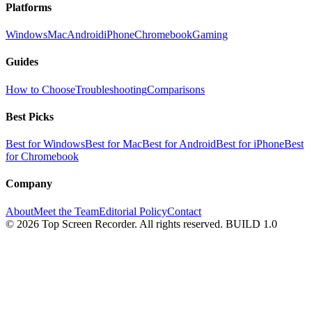
Platforms
Windows
Mac
Android
iPhone
Chromebook
Gaming
Guides
How to Choose
Troubleshooting
Comparisons
Best Picks
Best for Windows
Best for Mac
Best for Android
Best for iPhone
Best
for Chromebook
Company
About
Meet the Team
Editorial Policy
Contact
© 2026 Top Screen Recorder. All rights reserved.
BUILD 1.0