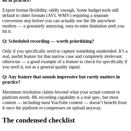
lot in practice?
Export format flexibility, oddly enough. Some budget tools still
default to older formats (AVI, WMV) requiring a separate
conversion step before you can actually use the file anywhere
modern — a genuinely annoying, easy-to-miss limitation until you
hit it.
Q: Scheduled recording — worth prioritizing?
Only if you specifically need to capture something unattended. It’s a
real, useful feature for that narrow case and completely irrelevant
otherwise — a good example of a feature to check for specifically if
you need it, not as a general quality signal.
Q: Any feature that sounds impressive but rarely matters in
practice?
Maximum resolution claims beyond what your actual content or
platform needs. 8K recording capability is a real spec, but most
content — including most YouTube content — doesn’t benefit from
it once the platform re-compresses on upload anyway.
The condensed checklist