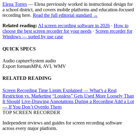
Elena Torres
— Elena previously worked in instructional design for
a school district, and covers mobile platforms and education-focused
recording here.
Read the full editorial standard →
Related reading:
AI screen recording software in 2026
·
How to
choose the best screen recorder for your needs
·
Screen recorder for
Windows — sorted by use case
QUICK SPECS
Audio capture
System audio
Export formats
MP4, AVI, WMV
RELATED READING
Screen Recording Time Limits Explained — What’s a Real
Restriction vs. Marketing
“Lossless” Gets Used More Loosely Than
It Should
Live-Drawing Annotations During a Recording Add a Lot
— If You Don’t Overdo Them
TOP SCREEN
RECORDER
Independent reviews and guides for screen recording software
across every major platform.