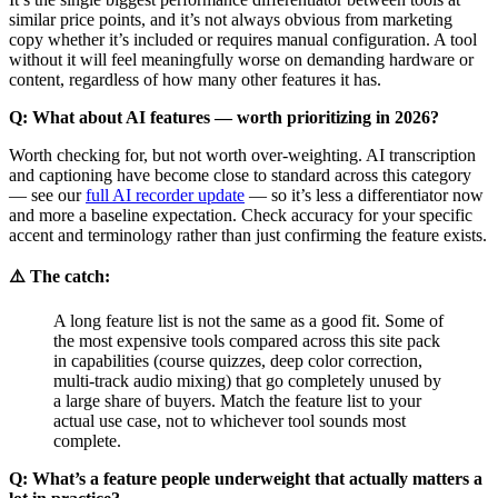
similar price points, and it’s not always obvious from marketing
copy whether it’s included or requires manual configuration. A tool
without it will feel meaningfully worse on demanding hardware or
content, regardless of how many other features it has.
Q: What about AI features — worth prioritizing in 2026?
Worth checking for, but not worth over-weighting. AI transcription
and captioning have become close to standard across this category
— see our
full AI recorder update
— so it’s less a differentiator now
and more a baseline expectation. Check accuracy for your specific
accent and terminology rather than just confirming the feature exists.
⚠️ The catch:
A long feature list is not the same as a good fit. Some of
the most expensive tools compared across this site pack
in capabilities (course quizzes, deep color correction,
multi-track audio mixing) that go completely unused by
a large share of buyers. Match the feature list to your
actual use case, not to whichever tool sounds most
complete.
Q: What’s a feature people underweight that actually matters a