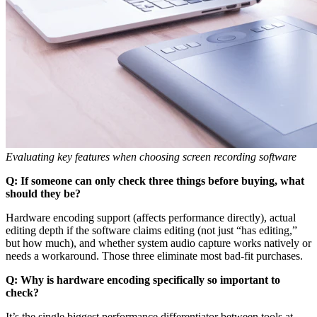
Evaluating key features when choosing screen recording software
Q: If someone can only check three things before buying, what
should they be?
Hardware encoding support (affects performance directly), actual
editing depth if the software claims editing (not just “has editing,”
but how much), and whether system audio capture works natively or
needs a workaround. Those three eliminate most bad-fit purchases.
Q: Why is hardware encoding specifically so important to
check?
It’s the single biggest performance differentiator between tools at